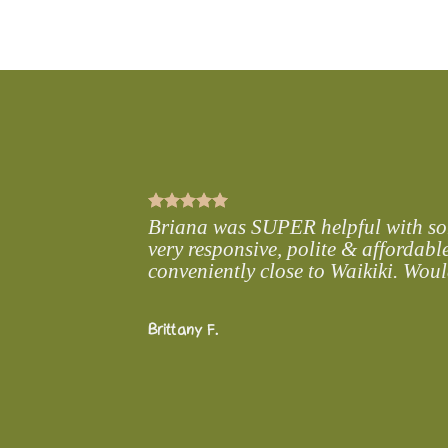
from home. Let us provide you with our convenient and luxury rental 
with your loved ones.
Briana was SUPER helpful with some
very responsive, polite & affordable
conveniently close to Waikiki. Wou
Brittany F.