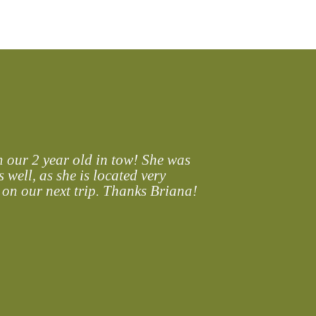
 our 2 year old in tow! She was
 well, as she is located very
 on our next trip. Thanks Briana!