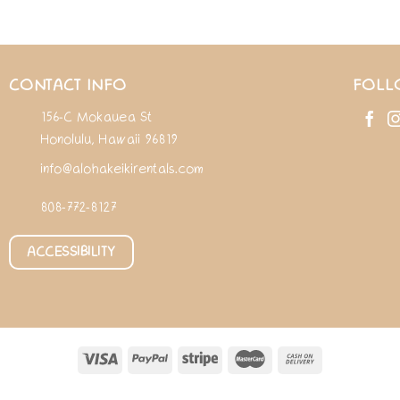
CONTACT INFO
FOLL
156-C Mokauea St
Honolulu, Hawaii 96819
info@alohakeikirentals.com
808-772-8127
ACCESSIBILITY
ABOUT
RENTALS
ADD-ONS
PERSONAL SHOPPING
FAQ
BLOG
CONTAC