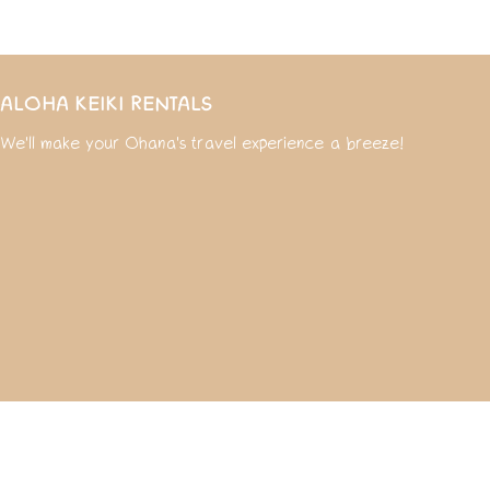
ALOHA KEIKI RENTALS
We'll make your Ohana's travel experience a breeze!