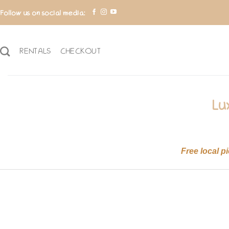
Skip
Follow us on social media:
to
content
RENTALS
CHECKOUT
Lu
Free local p