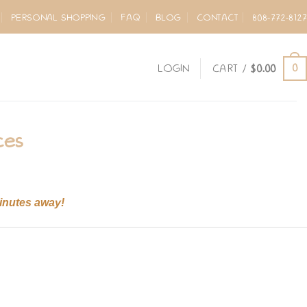
PERSONAL SHOPPING
FAQ
BLOG
CONTACT
808-772-8127
0
LOGIN
CART /
$
0.00
ces
minutes away!