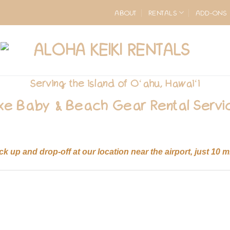
ABOUT
RENTALS
ADD-ONS
Serving the island of O
ʻ
ahu, Hawai
ʻ
i
xe Baby & Beach Gear Rental Servi
ick up and drop-off at our location near the airport, just 10 