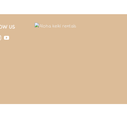
OW US
T