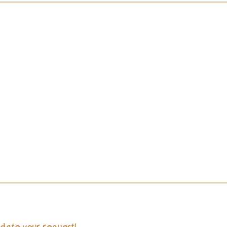
Choose Your Dates
We rent items for as long as you need them. 3 days up to a month
no problem!