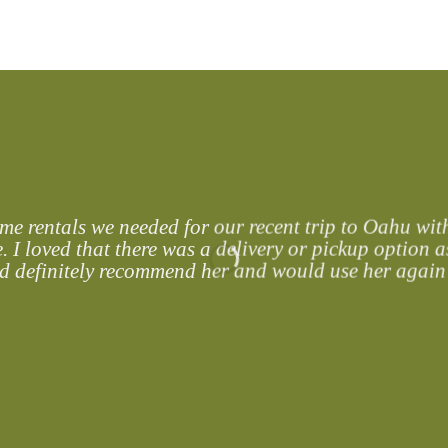
services, while you enjoy much needed quality time
 rentals we needed for our recent trip to Oahu with
. I loved that there was a delivery or pickup option as
ld definitely recommend her and would use her again