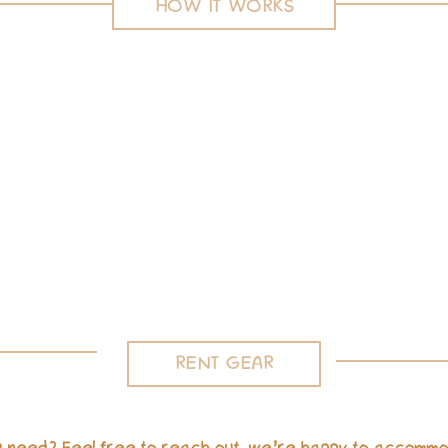
HOW IT WORKS
Delivery or Pick up
Minimum three day delivery or local pickup.
RENT GEAR