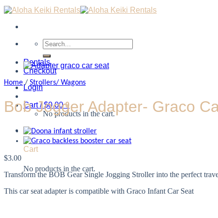
Search
for:
Rentals
Checkout
Home
/
Strollers/ Wagons
Login
Bob Jogger Adapter- Graco Ca
Cart /
$
0.00
0
No products in the cart.
0
Cart
$
3.00
No products in the cart.
Transform the BOB Gear Single Jogging Stroller into the perfect trav
This car seat adapter is compatible with Graco Infant Car Seat