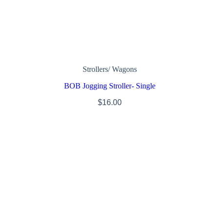
Strollers/ Wagons
BOB Jogging Stroller- Single
$
16.00