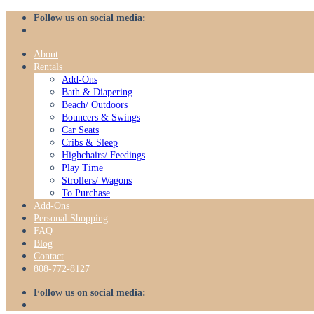
Skip
Follow us on social media:
to
content
About
Rentals
Add-Ons
Bath & Diapering
Beach/ Outdoors
Bouncers & Swings
Car Seats
Cribs & Sleep
Highchairs/ Feedings
Play Time
Strollers/ Wagons
To Purchase
Add-Ons
Personal Shopping
FAQ
Blog
Contact
808-772-8127
Follow us on social media: