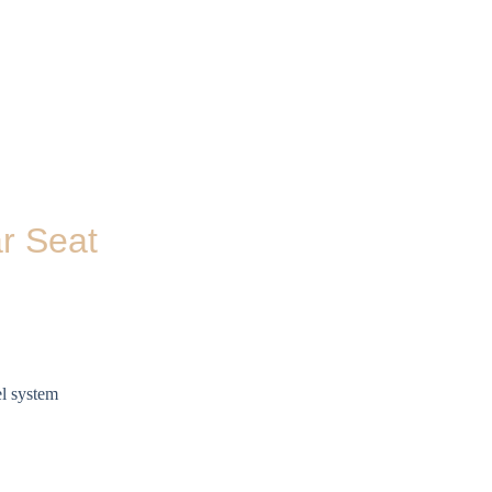
r Seat
el system