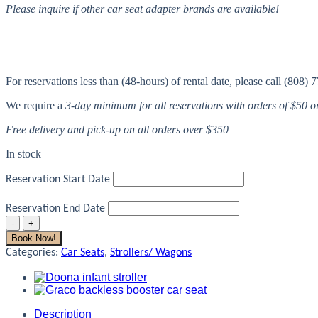
Please inquire if other car seat adapter brands are available!
For reservations less than (48-hours) of rental date, please call (808) 
We require a
3-day minimum for all reservations with orders of $50 
Free delivery and pick-up on all orders over $350
In stock
Reservation Start Date
Reservation End Date
Bob
Jogger
Book Now!
Adapter-
Categories:
Car Seats
,
Strollers/ Wagons
Graco
Car
Seat
quantity
Description