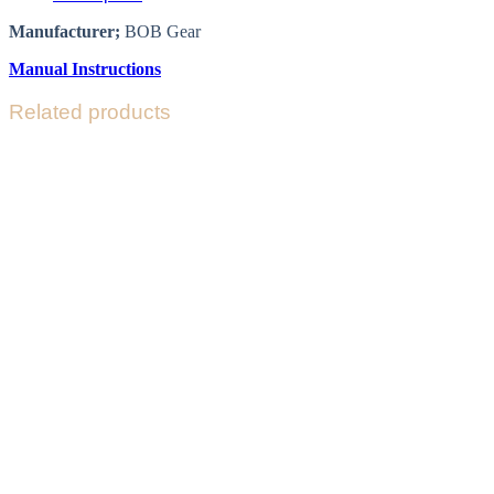
Manufacturer;
BOB Gear
Manual Instructions
Related products