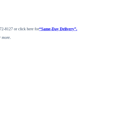
772-8127 or click here for
“Same-Day Delivery”.
or more
.