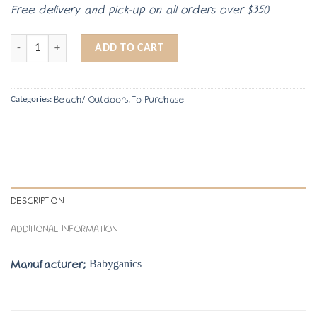
Free delivery and pick-up on all orders over $350
Kids Sunscreen quantity
ADD TO CART
Beach/ Outdoors
To Purchase
Categories:
,
DESCRIPTION
ADDITIONAL INFORMATION
Babyganics
Manufacturer;