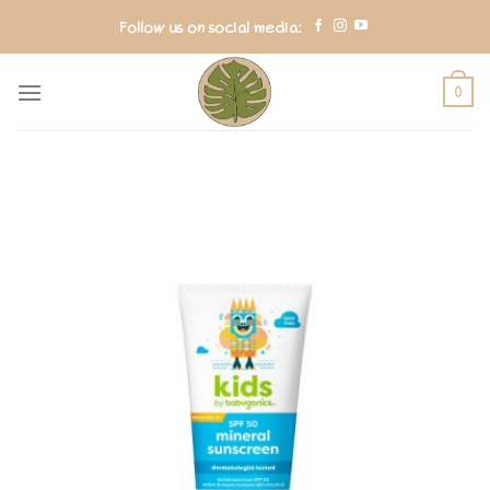
Skip
Follow us on social media:
to
content
0