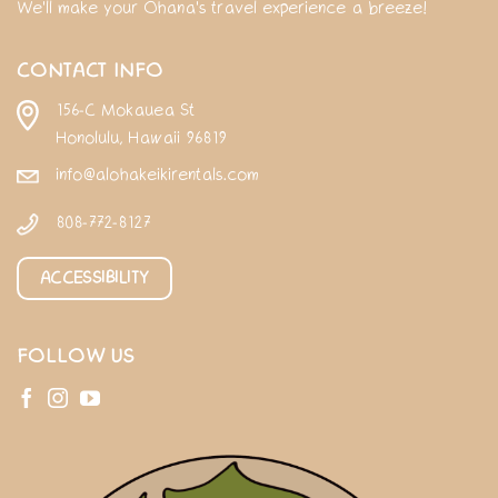
We'll make your Ohana's travel experience a breeze!
CONTACT INFO
156-C Mokauea St
Honolulu, Hawaii 96819
info@alohakeikirentals.com
808-772-8127
ACCESSIBILITY
FOLLOW US