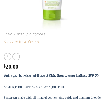
HOME
BEACH/ OUTDOORS
/
Kids Sunscreen
$
20.00
Babyganic Mineral-Based Kids Sunscreen Lotion, SPF 50
Broad spectrum SPF 50 UVA/UVB protection
Sunscreen made with all mineral actives: zinc oxide and titanium dioxide