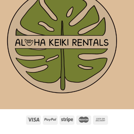
ABOUT
RENTALS
ADD-ONS
PERSONAL SHOPPING
FAQ
BLOG