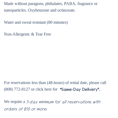
Made without paragons, phthalates, PABA, fragrance or
nanoparticles. Oxybenzone and octinoxate.
Water and sweat resistant (80 minutes)
Non-Allergenic & Tear Free
For reservations less than (48-hours) of rental date, please call
(808) 772-8127 or click here for
“Same-Day Delivery”.
We require a
3-day minimum for all reservations with
.
orders of $50 or more