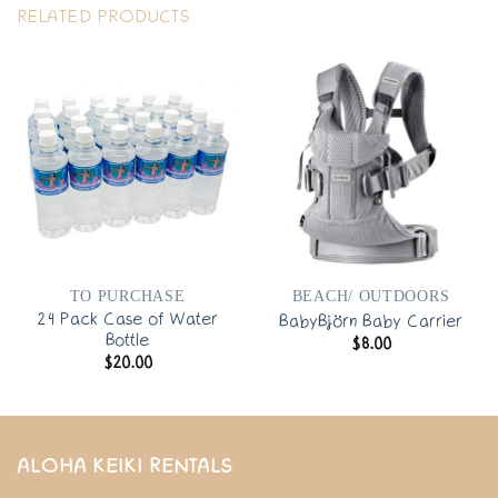
RELATED PRODUCTS
TO PURCHASE
BEACH/ OUTDOORS
24 Pack Case of Water
BabyBjörn Baby Carrier
Bottle
$
8.00
$
20.00
ALOHA KEIKI RENTALS