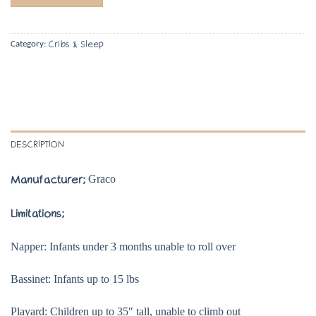
Cribs & Sleep
Category:
DESCRIPTION
Graco
Manufacturer;
Limitations;
Napper: Infants under 3 months unable to roll over
Bassinet: Infants up to 15 lbs
Playard: Children up to 35″ tall, unable to climb out