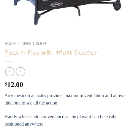
HOME
CRIBS & SLEEP
/
Pack N Play with Infant Sleeper
$
12.00
Airy mesh on all sides provides maximum ventilation and allows
little one to see all the action
Handy wheels add convenience as the playard can be easily
positioned anywhere