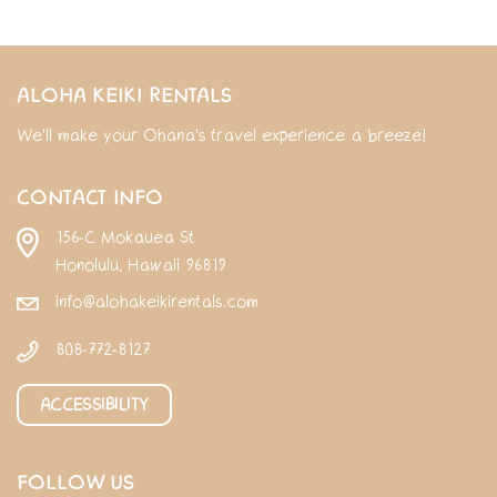
ALOHA KEIKI RENTALS
We'll make your Ohana's travel experience a breeze!
CONTACT INFO
156-C Mokauea St
Honolulu, Hawaii 96819
info@alohakeikirentals.com
808-772-8127
ACCESSIBILITY
FOLLOW US