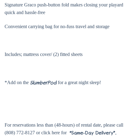
Signature Graco push-button fold makes closing your playard
quick and hassle-free
Convenient carrying bag for no-fuss travel and storage
Includes; mattress cover/ (2) fitted sheets
*Add on the
for a great night sleep!
SlumberPod
For reservations less than (48-hours) of rental date, please call
(808) 772-8127 or click here for
“Same-Day Delivery”.