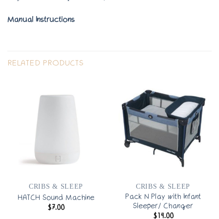
Manual Instructions
RELATED PRODUCTS
CRIBS & SLEEP
CRIBS & SLEEP
Pack N Play with Infant
HATCH Sound Machine
Sleeper/ Changer
$
7.00
$
14.00