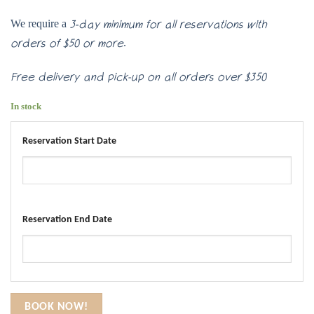
We require a
3-day minimum for all reservations with
.
orders of $50 or more
Free delivery and pick-up on all orders over $350
In stock
Reservation Start Date
Reservation End Date
BOOK NOW!