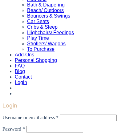
Bath & Diapering
Beach/ Outdoors
Bouncers & Swings
Car Seats
Cribs & Sleep
Highchairs/ Feedings
Play Time
Strollers/ Wagons
To Purchase
Add-Ons
Personal Shopping
FAQ
Blog
Contact
Login
Login
Username or email address
*
Password
*