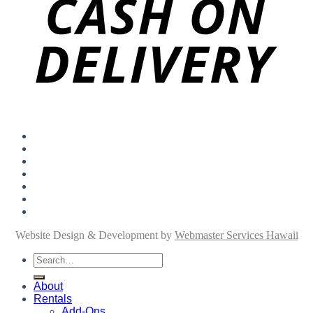
About
Rentals
Add-Ons
Personal Shopping
FAQ
Blog
Contact
Website Design & Development by
Webmaster Services Hawaii
Search
for:
About
Rentals
Add-Ons