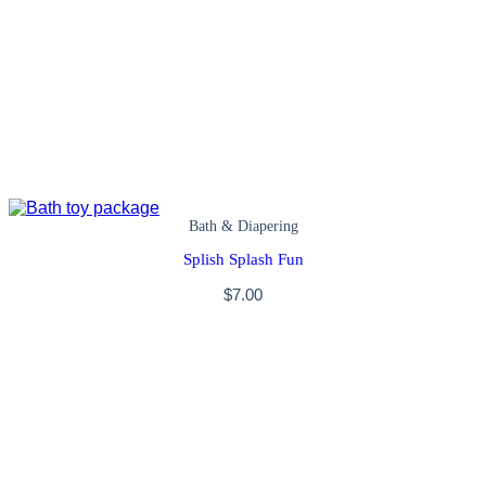
Bath & Diapering
Splish Splash Fun
$
7.00