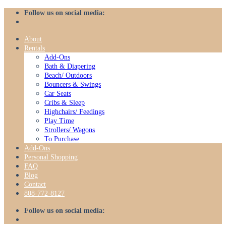
Skip
Follow us on social media:
to
content
About
Rentals
Add-Ons
Bath & Diapering
Beach/ Outdoors
Bouncers & Swings
Car Seats
Cribs & Sleep
Highchairs/ Feedings
Play Time
Strollers/ Wagons
To Purchase
Add-Ons
Personal Shopping
FAQ
Blog
Contact
808-772-8127
Follow us on social media: