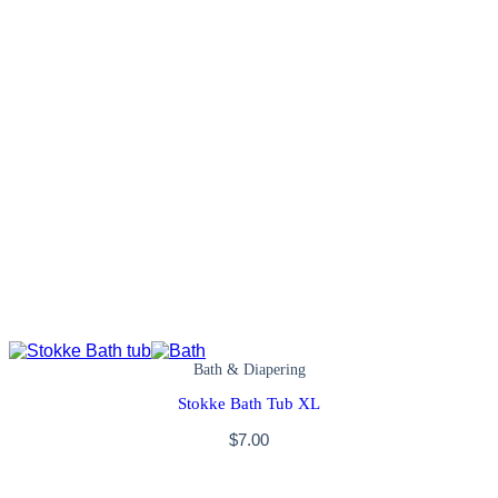
Bath & Diapering
Stokke Bath Tub XL
$
7.00