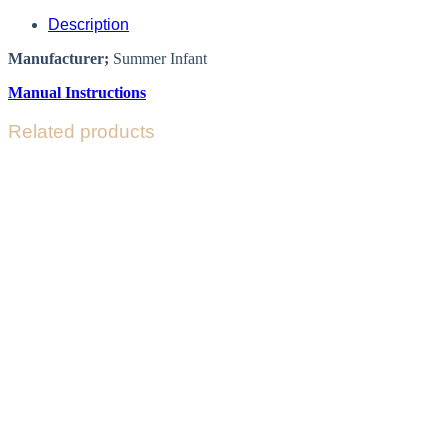
Description
Manufacturer;
Summer Infant
Manual Instructions
Related products