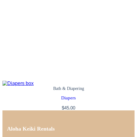
Bath & Diapering
Diapers
$
45.00
Aloha Keiki Rentals