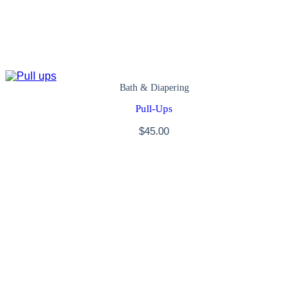
Bath & Diapering
Pull-Ups
$
45.00