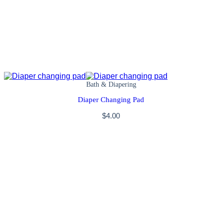
Bath & Diapering
Diaper Changing Pad
$
4.00