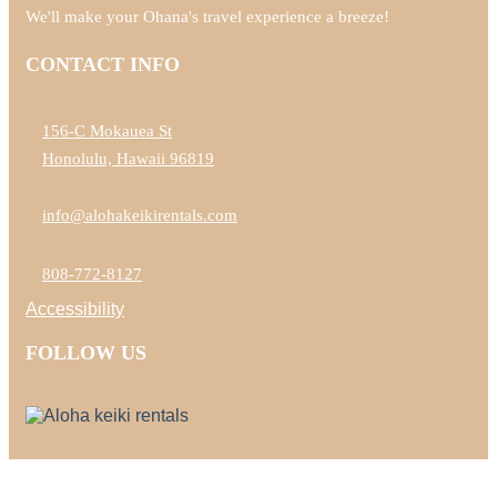
We'll make your Ohana's travel experience a breeze!
CONTACT INFO
156-C Mokauea St
Honolulu, Hawaii 96819
info@alohakeikirentals.com
808-772-8127
Accessibility
FOLLOW US