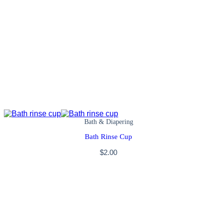
Bath & Diapering
Bath Rinse Cup
$
2.00