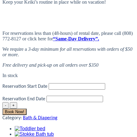
Keep your Keiki’s routine in place while on vacation!
For reservations less than (48-hours) of rental date, please call (808)
772-8127 or click here for
“Same-Day Delivery”.
We require a
3-day minimum for all reservations with orders of $50
or more
.
Free delivery and pick-up on all orders over $350
In stock
Reservation Start Date
Reservation End Date
Potty
Chair
Book Now!
quantity
Category:
Bath & Diapering