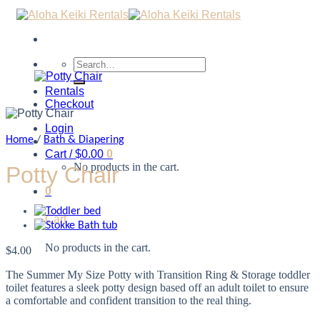
Search
for:
Rentals
Checkout
Login
Home
/
Bath & Diapering
Cart /
$
0.00
0
No products in the cart.
Potty Chair
0
Cart
No products in the cart.
$
4.00
The Summer My Size Potty with Transition Ring & Storage toddler
toilet features a sleek potty design based off an adult toilet to ensure
a comfortable and confident transition to the real thing.