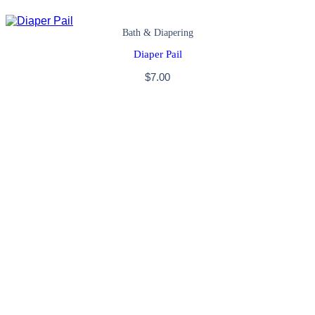
Bath & Diapering
Diaper Pail
$
7.00