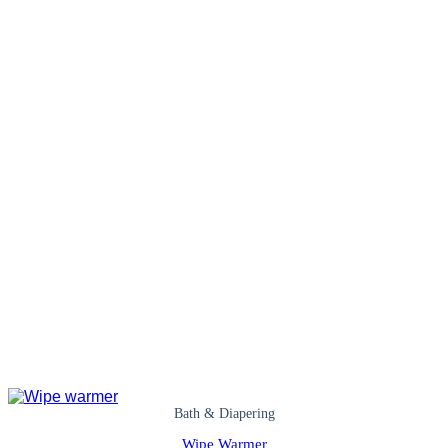
Bath & Diapering
Wipe Warmer