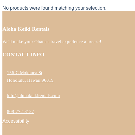
No products were found matching your selection.
Aloha Keiki Rentals
We'll make your Ohana's travel experience a breeze!
CONTACT INFO
156-C Mokauea St
Honolulu, Hawaii 96819
info@alohakeikirentals.com
808-772-8127
Accessibility