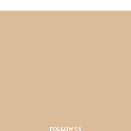
FOLLOW US