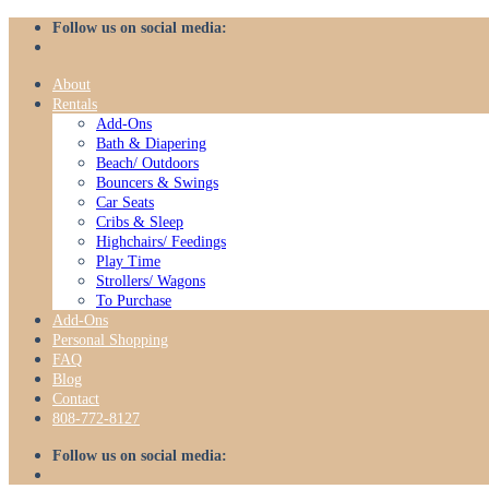
Skip
Follow us on social media:
to
content
About
Rentals
Add-Ons
Bath & Diapering
Beach/ Outdoors
Bouncers & Swings
Car Seats
Cribs & Sleep
Highchairs/ Feedings
Play Time
Strollers/ Wagons
To Purchase
Add-Ons
Personal Shopping
FAQ
Blog
Contact
808-772-8127
Follow us on social media: