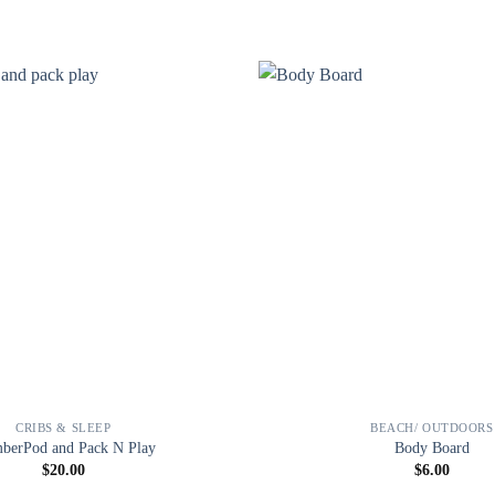
CRIBS & SLEEP
BEACH/ OUTDOORS
berPod and Pack N Play
Body Board
$
20.00
$
6.00