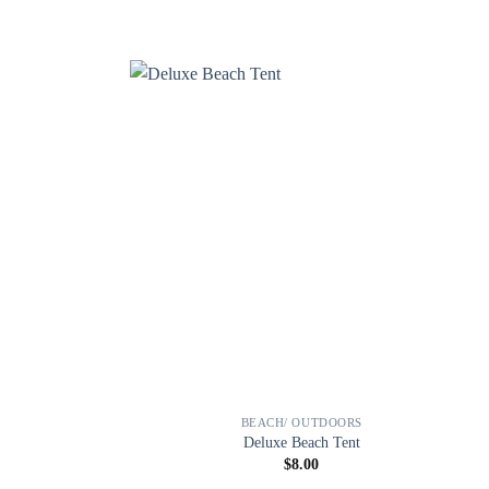
BEACH/ OUTDOORS
Deluxe Beach Tent
$
8.00