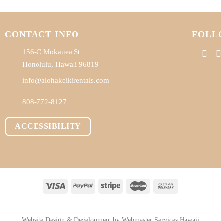
CONTACT INFO
FOLL
156-C Mokauea St
Honolulu, Hawaii 96819
info@alohakeikirentals.com
808-772-8127
ACCESSIBILITY
BOUT
RENTALS
ADD-ONS
PERSONAL SHOPPING
FAQ
BLOG
CONTA
Website Design & Development by
Webmaster Services Hawaii