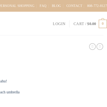
PERSONAL SHOPPING
FAQ
BLOG
CONTACT
808-772-8127
0
LOGIN
CART /
$
0.00
Oahu!
each umbrella