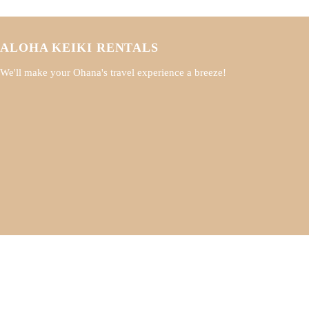
ALOHA KEIKI RENTALS
We'll make your Ohana's travel experience a breeze!
A