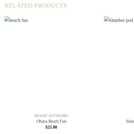
RELATED PRODUCTS
BEACH/ OUTDOORS
Ohana Beach Fun
Slum
$
25.00