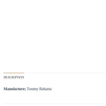
DESCRIPTION
Manufacture;
Tommy Bahama