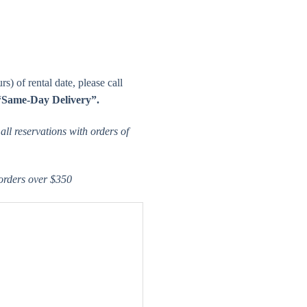
s) of rental date, please call
“Same-Day Delivery”.
ll reservations with orders of
 orders over $350