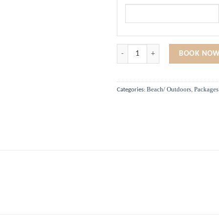
Aloha Beach Fun quantity
BOOK NOW
Beach/ Outdoors
Packages
Categories:
,