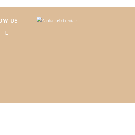
OW US
CT