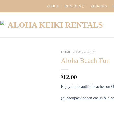
ABOUT
RENTALS
ADD-ONS
HOME
PACKAGES
/
Aloha Beach Fun
$
12.00
Enjoy the beautiful beaches on 
(2) backpack beach chairs & a b