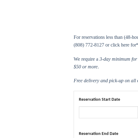
For reservations less than (48-hour
(808) 772-8127 or click here for
We require a
3-day minimum for a
$50 or more
.
Free delivery and pick-up on all
Reservation Start Date
Reservation End Date