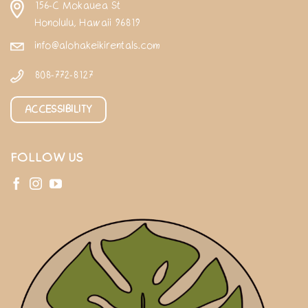
156-C Mokauea St
Honolulu, Hawaii 96819
info@alohakeikirentals.com
808-772-8127
ACCESSIBILITY
FOLLOW US