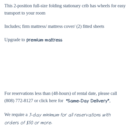
This 2-position full-size folding stationary crib has wheels for easy
transport to your room
Includes; firm mattress/ mattress cover/ (2) fitted sheets
Upgrade to
premium mattress
For reservations less than (48-hours) of rental date, please call
(808) 772-8127 or click here for
“Same-Day Delivery”.
We require a
3-day minimum for all reservations with
.
orders of $50 or more