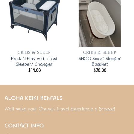
CRIBS & SLEEP
CRIBS & SLEEP
Pack N Play with Infant
SNOO Smart Sleeper
Sleeper/ Changer
Bassinet
$
14.00
$
30.00
ALOHA KEIKI RENTALS
We'll make your Ohana's travel experience a breeze!
CONTACT INFO