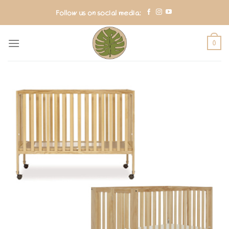
Skip
Follow us on social media:
to
content
0