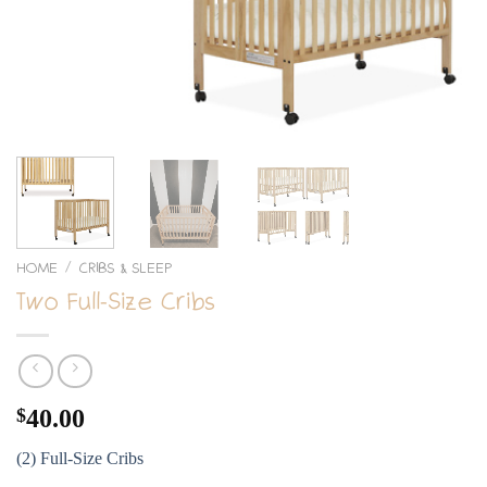
HOME
CRIBS & SLEEP
/
Two Full-Size Cribs
$
40.00
(2) Full-Size Cribs