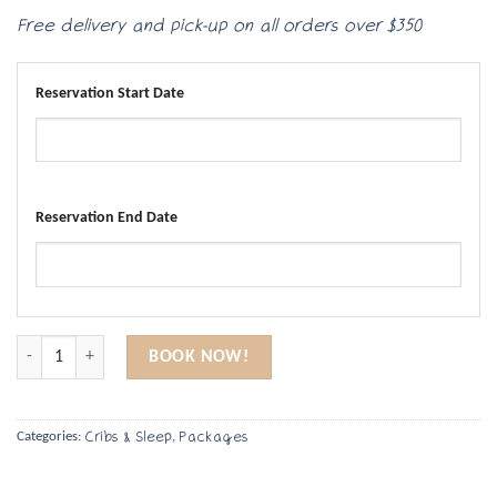
Free delivery and pick-up on all orders over $350
Reservation Start Date
Reservation End Date
Two Full-Size Cribs quantity
BOOK NOW!
Cribs & Sleep
Packages
Categories:
,