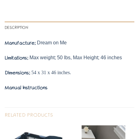
DESCRIPTION
Dream on Me
Manufacture;
Max weight; 50 lbs, Max Height; 46 inches
Limitations;
54 x 31 x 46 inches.
Dimensions;
Manual Instructions
RELATED PRODUCTS