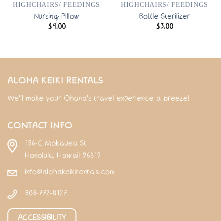
HIGHCHAIRS/ FEEDINGS
HIGHCHAIRS/ FEEDINGS
Nursing Pillow
Bottle Sterilizer
$
4.00
$
3.00
ALOHA KEIKI RENTALS
We'll make your Ohana's travel experience a breeze!
CONTACT INFO
156-C Mokauea St
Honolulu, Hawaii 96819
info@alohakeikirentals.com
808-772-8127
ACCESSIBILITY