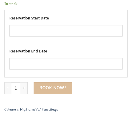
In stock
Reservation Start Date
Reservation End Date
Bottle Warmer quantity
BOOK NOW!
Highchairs/ Feedings
Category: