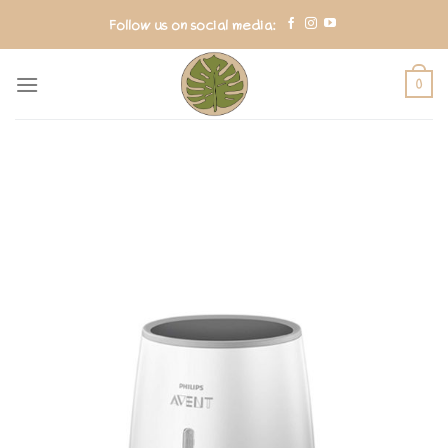
Skip
Follow us on social media:
to
content
0