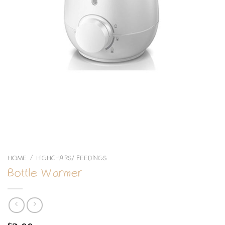
HOME
HIGHCHAIRS/ FEEDINGS
/
Bottle Warmer