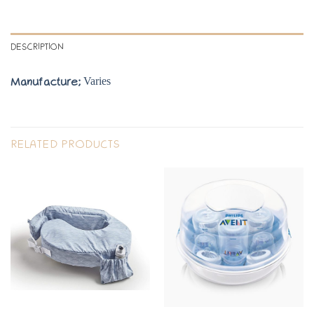
DESCRIPTION
Varies
Manufacture;
RELATED PRODUCTS