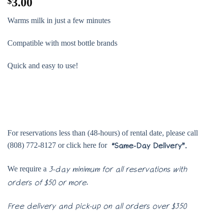
$
3.00
Warms milk in just a few minutes
Compatible with most bottle brands
Quick and easy to use!
For reservations less than (48-hours) of rental date, please call
(808) 772-8127 or click here for
“Same-Day Delivery”.
We require a
3-day minimum for all reservations with
.
orders of $50 or more
Free delivery and pick-up on all orders over $350