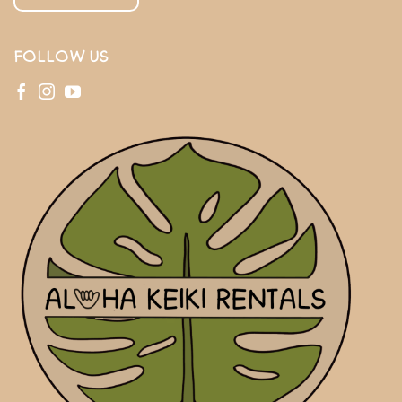
FOLLOW US