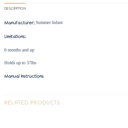
DESCRIPTION
Summer Infant
Manufacturer;
Limitations;
6 months and up
Holds up to 37lbs
Manual Instructions
RELATED PRODUCTS