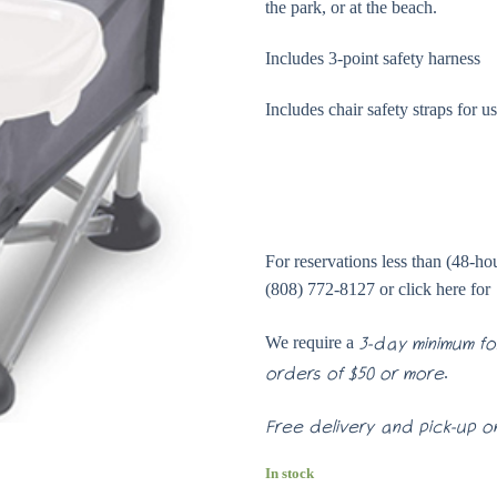
the park, or at the beach.
Includes 3-point safety harness
Includes chair safety straps for u
For reservations less than (48-hour
(808) 772-8127 or click here for
We require a
3-day minimum for
.
orders of $50 or more
Free delivery and pick-up on
In stock