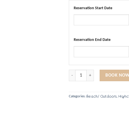
Reservation Start Date
Reservation End Date
Portable Booster Chair quantity
BOOK NOW
Beach/ Outdoors
Highc
Categories:
,