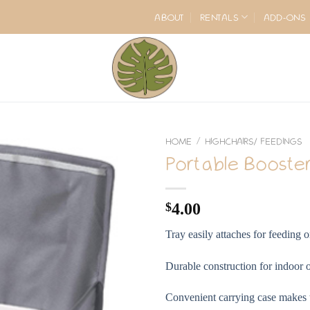
ABOUT
RENTALS
ADD-ONS
HOME
HIGHCHAIRS/ FEEDINGS
/
Portable Booster
$
4.00
Tray easily attaches for feeding o
Durable construction for indoor 
Convenient carrying case makes th