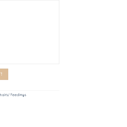
!
hairs/ Feedings