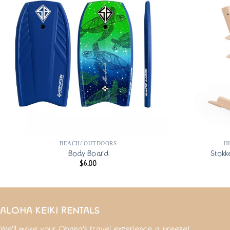
BEACH/ OUTDOORS
H
Body Board
Stokk
$
6.00
ALOHA KEIKI RENTALS
We'll make your Ohana's travel experience a breeze!