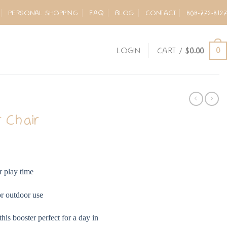
PERSONAL SHOPPING
FAQ
BLOG
CONTACT
808-772-8127
0
LOGIN
CART /
$
0.00
 Chair
r play time
or outdoor use
is booster perfect for a day in