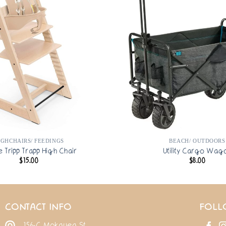
IGHCHAIRS/ FEEDINGS
BEACH/ OUTDOORS
e Tripp Trapp High Chair
Utility Cargo Wag
$
15.00
$
8.00
CONTACT INFO
FOLL
156-C Mokauea St