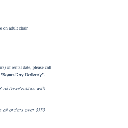
se on adult chair
s) of rental date, please call
“Same-Day Delivery”.
 all reservations with
 all orders over $350