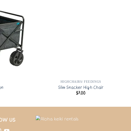
HIGHCHAIRS/ FEEDINGS
on
Slim Snacker High Chair
$
7.00
OW US