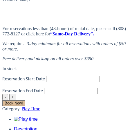
For reservations less than (48-hours) of rental date, please call (808)
772-8127 or click here for
“Same-Day Delivery”.
We require a
3-day minimum for all reservations with orders of $50
or more
.
Free delivery and pick-up on all orders over $350
In stock
Reservation Start Date
Reservation End Date
Play
Mat
Book Now!
quantity
Category:
Play Time
Description