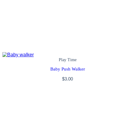
Play Time
Baby Push Walker
$
3.00