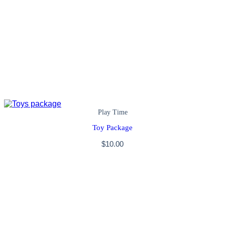
Play Time
Toy Package
$
10.00