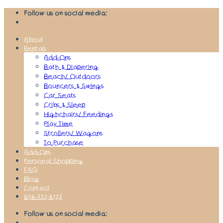
Skip
Follow us on social media:
to
content
About
Rentals
Add-Ons
Bath & Diapering
Beach/ Outdoors
Bouncers & Swings
Car Seats
Cribs & Sleep
Highchairs/ Feedings
Play Time
Strollers/ Wagons
To Purchase
Add-Ons
Personal Shopping
FAQ
Blog
Contact
808-772-8127
Follow us on social media: