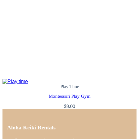
Play Time
Montessori Play Gym
$
9.00
Aloha Keiki Rentals