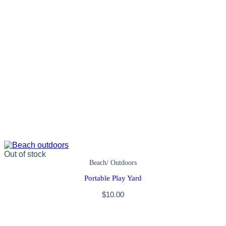
Out of stock
Beach/ Outdoors
Portable Play Yard
$
10.00