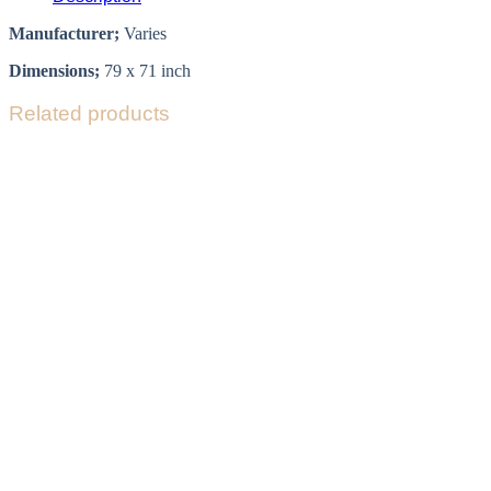
Manufacturer;
Varies
Dimensions;
79 x 71 inch
Related products