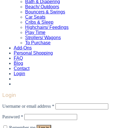
Bath & Diapering
Beach/ Outdoors
Bouncers & Swings
Car Seats
Cribs & Sleep
Highchairs/ Feedings
Play Time
Strollers/ Wagons
To Purchase
Add-Ons
Personal Shopping
FAQ
Blog
Contact
Login
Login
Username or email address
*
Password
*
Remember me
Log in