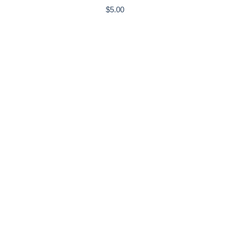
$
5.00