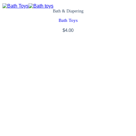
Bath & Diapering
Bath Toys
$
4.00