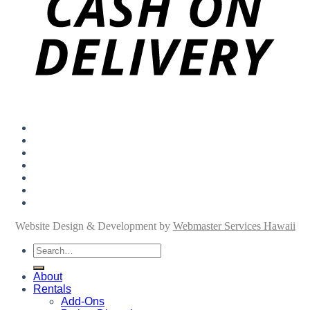
About
Rentals
Add-Ons
Personal Shopping
FAQ
Blog
Contact
Website Design & Development by
Webmaster Services Hawaii
Search
for:
About
Rentals
Add-Ons