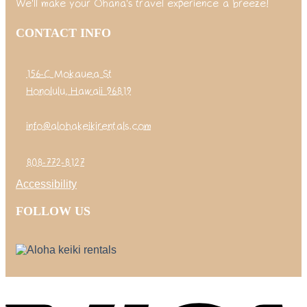
We'll make your Ohana's travel experience a breeze!
CONTACT INFO
156-C Mokauea St
Honolulu, Hawaii 96819
info@alohakeikirentals.com
808-772-8127
Accessibility
FOLLOW US