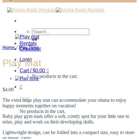
Search
for:
Rentals
Home
/
Play Time
Checkout
Login
Play Mat
Cart /
$
0.00
0
No products in the cart.
0
$
4.00
Cart
The extra large play mat can accommodate your ohana to enjoy
happy moments together on vacation!
No products in the cart.
Baby play gym mats offer a soft, comfy spot for your little one to
relax, play and work on their developing skills.
Lightweight design, can be folded into a compact size, easy to store
or move, carry.