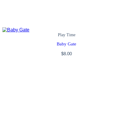
Play Time
Baby Gate
$
8.00