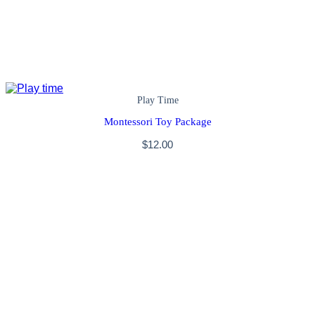
Play Time
Montessori Toy Package
$
12.00