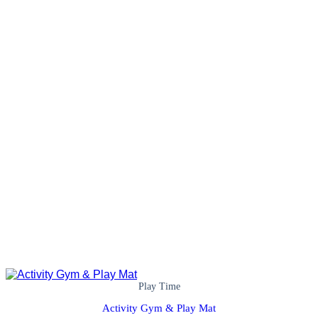
Play Time
Activity Gym & Play Mat