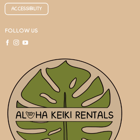
ACCESSIBILITY
FOLLOW US