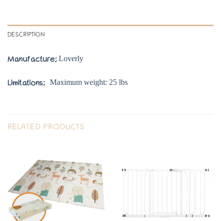
DESCRIPTION
Loverly
Manufacture;
Maximum weight: 25 lbs
Limitations;
RELATED PRODUCTS