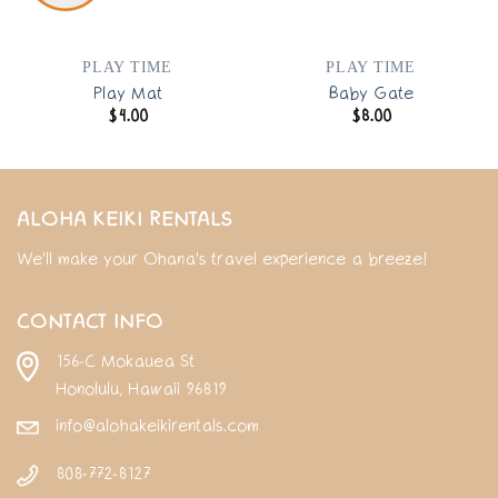
PLAY TIME
PLAY TIME
Play Mat
Baby Gate
$
4.00
$
8.00
ALOHA KEIKI RENTALS
We'll make your Ohana's travel experience a breeze!
CONTACT INFO
156-C Mokauea St
Honolulu, Hawaii 96819
info@alohakeikirentals.com
808-772-8127