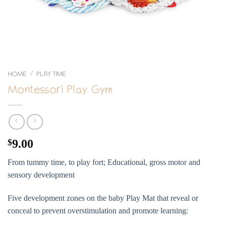
HOME
PLAY TIME
/
Montessori Play Gym
$
9.00
From tummy time, to play fort; Educational, gross motor and
sensory development
Five development zones on the baby Play Mat that reveal or
conceal to prevent overstimulation and promote learning: