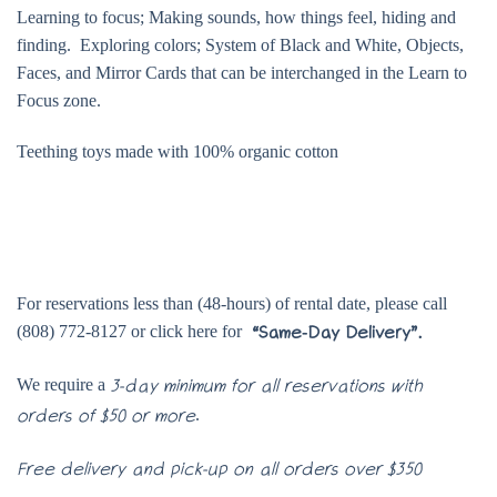
Learning to focus; Making sounds, how things feel, hiding and
finding. Exploring colors; System of Black and White, Objects,
Faces, and Mirror Cards that can be interchanged in the Learn to
Focus zone.
Teething toys made with 100% organic cotton
For reservations less than (48-hours) of rental date, please call
(808) 772-8127 or click here for
“Same-Day Delivery”.
We require a
3-day minimum for all reservations with
.
orders of $50 or more
Free delivery and pick-up on all orders over $350