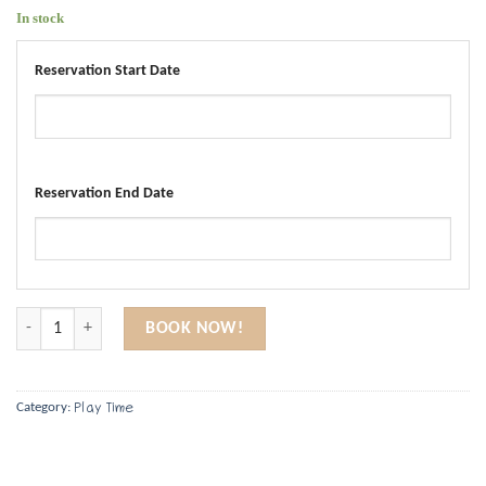
In stock
Reservation Start Date
Reservation End Date
Montessori Play Gym quantity
BOOK NOW!
Play Time
Category: