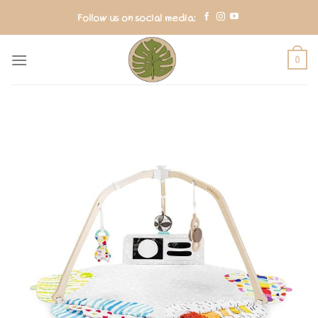
Skip
Follow us on social media:
to
content
0