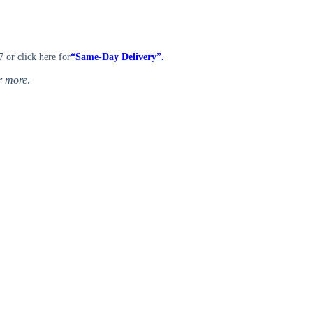
7 or click here for
“Same-Day Delivery”.
or more
.