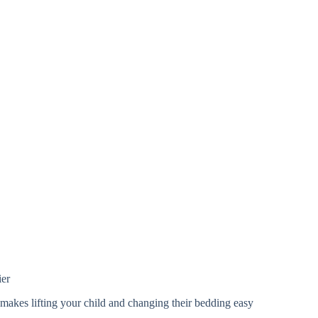
ier
akes lifting your child and changing their bedding easy