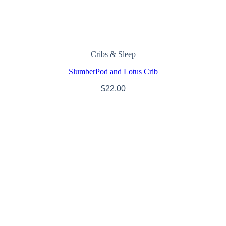
Cribs & Sleep
SlumberPod and Lotus Crib
$
22.00