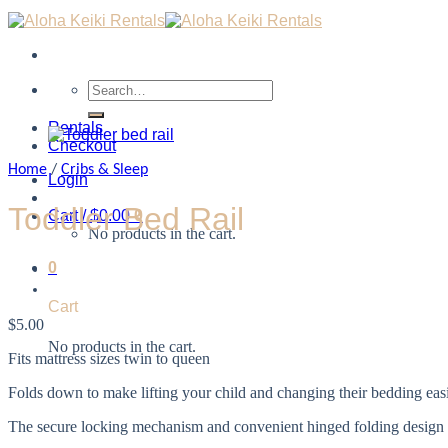
Search
for:
Rentals
Checkout
Home
/
Cribs & Sleep
Login
Toddler Bed Rail
Cart /
$
0.00
0
No products in the cart.
0
Cart
$
5.00
No products in the cart.
Fits mattress sizes twin to queen
Folds down to make lifting your child and changing their bedding eas
The secure locking mechanism and convenient hinged folding design m