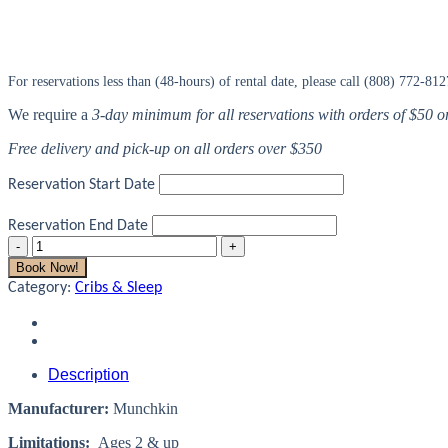
For reservations less than (48-hours) of rental date, please call (808) 772-812
We require a
3-day minimum for all reservations with orders of $50 
Free delivery and pick-up on all orders over $350
Reservation Start Date
Reservation End Date
Toddler
Bed
Book Now!
Rail
Category:
Cribs & Sleep
quantity
Description
Manufacturer:
Munchkin
Limitations:
Ages 2 & up