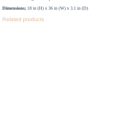
Dimensions;
18 in (H) x 36 in (W) x 3.1 in (D)
Related products