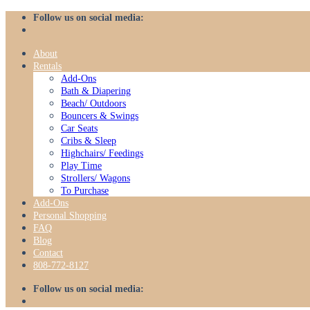
Skip
Follow us on social media:
to
content
About
Rentals
Add-Ons
Bath & Diapering
Beach/ Outdoors
Bouncers & Swings
Car Seats
Cribs & Sleep
Highchairs/ Feedings
Play Time
Strollers/ Wagons
To Purchase
Add-Ons
Personal Shopping
FAQ
Blog
Contact
808-772-8127
Follow us on social media: