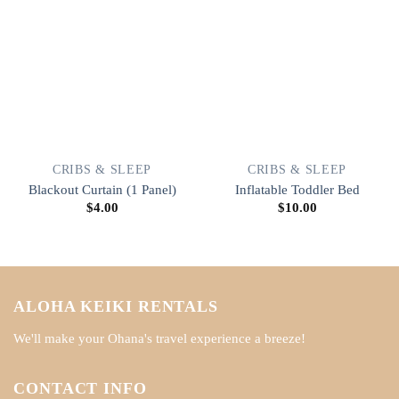
CRIBS & SLEEP
CRIBS & SLEEP
Blackout Curtain (1 Panel)
Inflatable Toddler Bed
$
4.00
$
10.00
ALOHA KEIKI RENTALS
We'll make your Ohana's travel experience a breeze!
CONTACT INFO