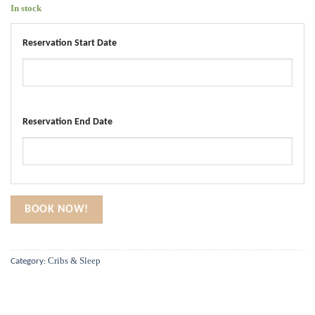
In stock
Reservation Start Date
Reservation End Date
BOOK NOW!
Cribs & Sleep
Category: