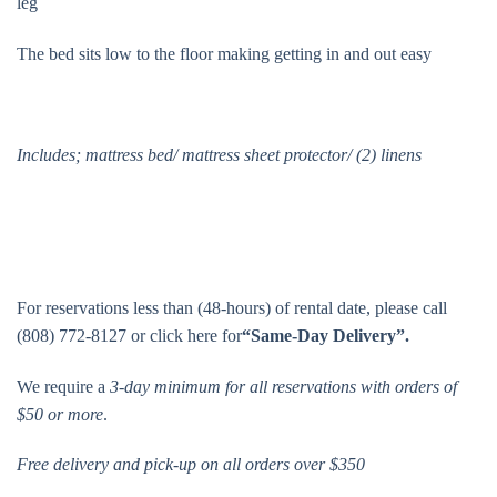
leg
The bed sits low to the floor making getting in and out easy
Includes; mattress bed/ mattress sheet protector/ (2) linens
For reservations less than (48-hours) of rental date, please call
(808) 772-8127 or click here for
“Same-Day Delivery”.
We require a
3-day minimum for all reservations with orders of
$50 or more
.
Free delivery and pick-up on all orders over $350