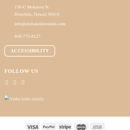
156-C Mokauea St
Honolulu, Hawaii 96819
info@alohakeikirentals.com
808-772-8127
ACCESSIBILITY
FOLLOW US