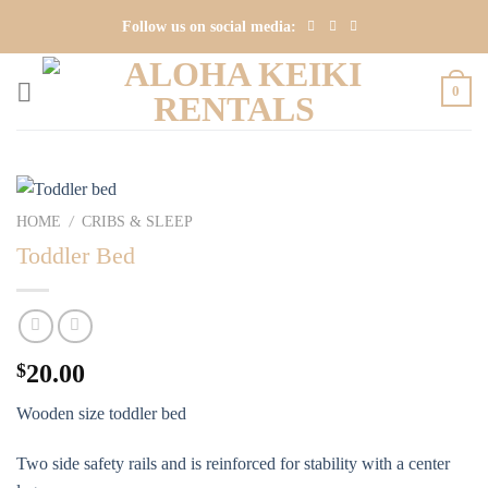
Skip
Follow us on social media:
to
content
0
HOME
CRIBS & SLEEP
/
Toddler Bed
$
20.00
Wooden size toddler bed
Two side safety rails and is reinforced for stability with a center