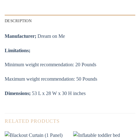
DESCRIPTION
Manufacturer;
Dream on Me
Limitations;
Minimum weight recommendation: ‎20 Pounds
Maximum weight recommendation: ‎50 Pounds
Dimensions;
53 L x 28 W x 30 H inches
RELATED PRODUCTS