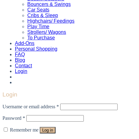
Bouncers & Swings
Car Seats
Cribs & Sleep
Highchairs/ Feedings
Play Time
Strollers/ Wagons
To Purchase
Add-Ons
Personal Shopping
FAQ
Blog
Contact
Login
Login
Username or email address
*
Password
*
Remember me
Log in