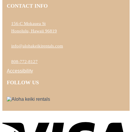
CONTACT INFO
156-C Mokauea St
Honolulu, Hawaii 96819
info@alohakeikirentals.com
808-772-8127
Accessibility
FOLLOW US