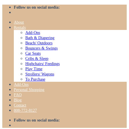
Skip
Follow us on social media:
to
content
About
Rentals
Add-Ons
Bath & Diapering
Beach/ Outdoors
Bouncers & Swings
Car Seats
Cribs & Sleep
Highchairs/ Feedings
Play Time
Strollers/ Wagons
To Purchase
Add-Ons
Personal Shopping
FAQ
Blog
Contact
808-772-8127
Follow us on social media: