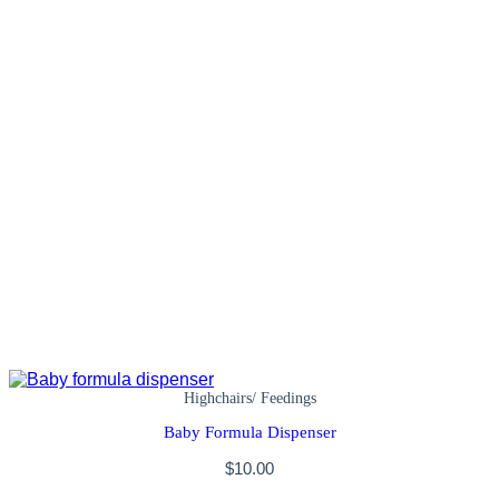
Highchairs/ Feedings
Baby Formula Dispenser
$
10.00