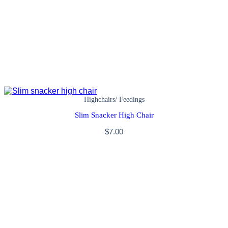
Highchairs/ Feedings
Slim Snacker High Chair
$
7.00