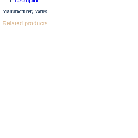
Description
Manufacturer;
Varies
Related products