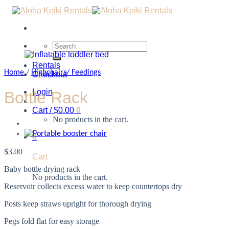
Search
for:
Rentals
Home
/
Highchairs/ Feedings
Checkout
Login
Bottle Rack
Cart /
$
0.00
0
No products in the cart.
0
$
3.00
Cart
Baby bottle drying rack
No products in the cart.
Reservoir collects excess water to keep countertops dry
Posts keep straws upright for thorough drying
Pegs fold flat for easy storage