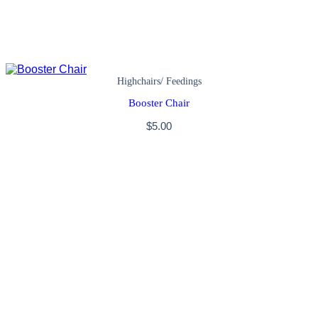
Highchairs/ Feedings
Booster Chair
$
5.00