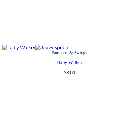
Bouncers & Swings
Baby Walker
$
8.00