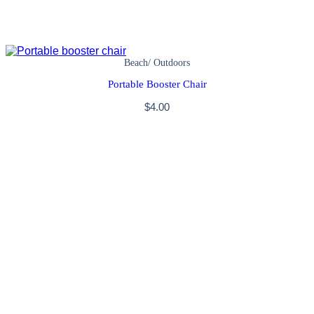
Beach/ Outdoors
Portable Booster Chair
$
4.00