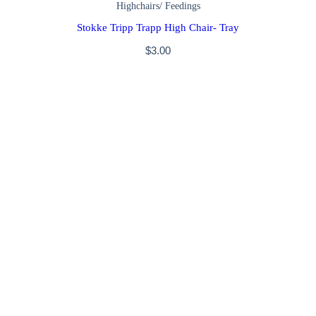
Highchairs/ Feedings
Stokke Tripp Trapp High Chair- Tray
$
3.00