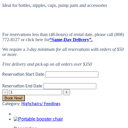
Ideal for bottles, nipples, cups, pump parts and accessories
For reservations less than (48-hours) of rental date, please call (808)
772-8127 or click here for
“Same-Day Delivery”.
We require a
3-day minimum for all reservations with orders of $50
or more
.
Free delivery and pick-up on all orders over $350
Reservation Start Date
Reservation End Date
Bottle
Rack
Book Now!
quantity
Category:
Highchairs/ Feedings