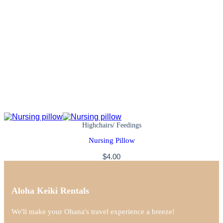
Highchairs/ Feedings
Nursing Pillow
$
4.00
Aloha Keiki Rentals
We'll make your Ohana's travel experience a breeze!