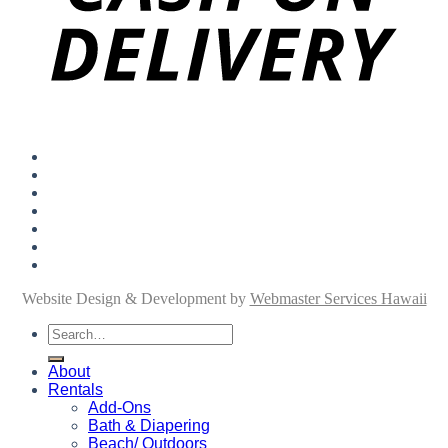
About
Rentals
Add-Ons
Personal Shopping
FAQ
Blog
Contact
Website Design & Development by
Webmaster Services Hawaii
Search
for:
About
Rentals
Add-Ons
Bath & Diapering
Beach/ Outdoors