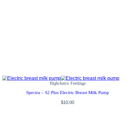
Highchairs/ Feedings
Spectra – S2 Plus Electric Breast Milk Pump
$
10.00