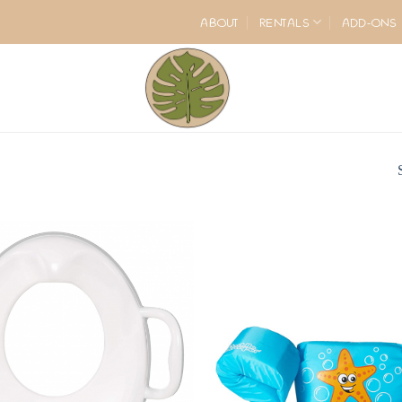
ABOUT
RENTALS
ADD-ONS