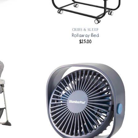
CRIBS & SLEEP
Rollaway Bed
$
25.00