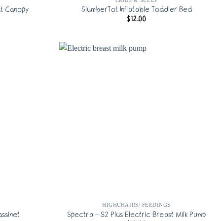
t Canopy
SlumberTot Inflatable Toddler Bed
$
12.00
HIGHCHAIRS/ FEEDINGS
ssinet
Spectra – S2 Plus Electric Breast Milk Pump