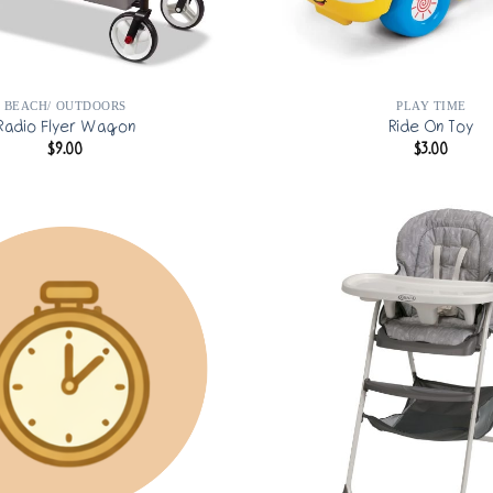
BEACH/ OUTDOORS
PLAY TIME
Radio Flyer Wagon
Ride On Toy
$
9.00
$
3.00