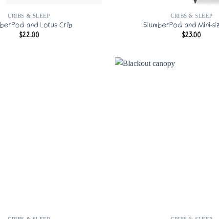
CRIBS & SLEEP
CRIBS & SLEEP
berPod and Lotus Crib
SlumberPod and Mini-si
$
22.00
$
23.00
CRIBS & SLEEP
CRIBS & SLEEP