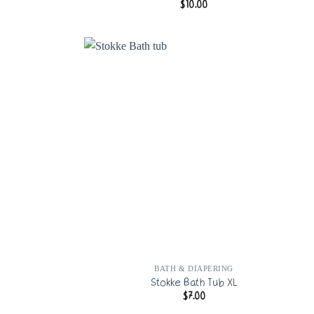
$
10.00
G
BATH & DIAPERING
Stokke Bath Tub XL
$
7.00