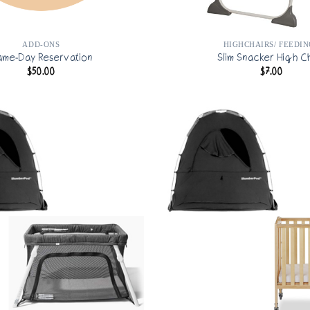
ADD-ONS
HIGHCHAIRS/ FEEDIN
ame-Day Reservation
Slim Snacker High C
$
50.00
$
7.00