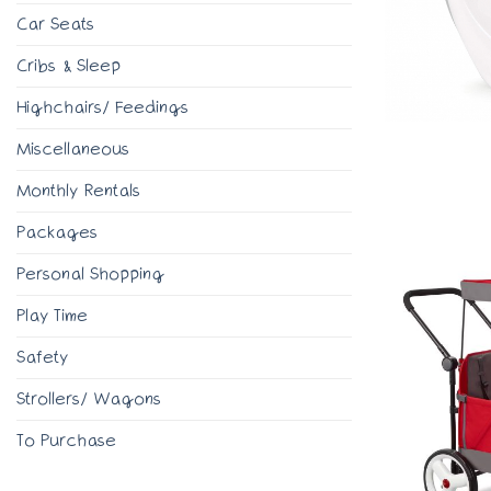
Car Seats
Cribs & Sleep
Highchairs/ Feedings
Miscellaneous
Monthly Rentals
Packages
Personal Shopping
Play Time
Safety
Strollers/ Wagons
To Purchase