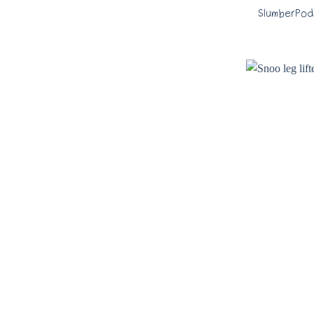
SlumberPod 