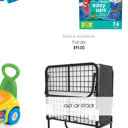
BATH & DIAPERING
Pull-Ups
$
45.00
OUT OF STOCK