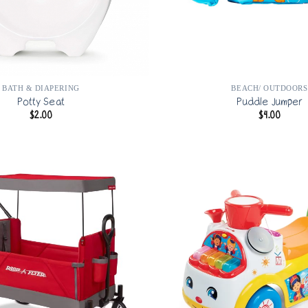
BATH & DIAPERING
BEACH/ OUTDOORS
Potty Seat
Puddle Jumper
$
2.00
$
4.00