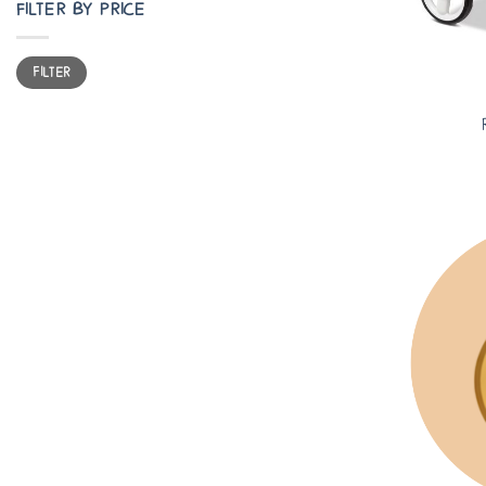
FILTER BY PRICE
Min
Max
FILTER
price
price