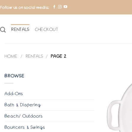
Skip
Follow us on social media:
to
content
RENTALS
CHECKOUT
HOME
/
RENTALS
/
PAGE 2
BROWSE
Add-Ons
Bath & Diapering
Beach/ Outdoors
Bouncers & Swings