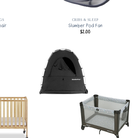
GS
CRIBS & SLEEP
hair
Slumber Pod Fan
$
2.00