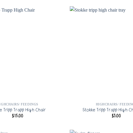
IGHCHAIRS/ FEEDINGS
HIGHCHAIRS/ FEEDIN
e Tripp Trapp High Chair
Stokke Tripp Trapp High Ch
$
15.00
$
3.00