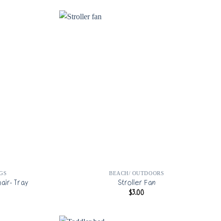
GS
BEACH/ OUTDOORS
air- Tray
Stroller Fan
$
3.00