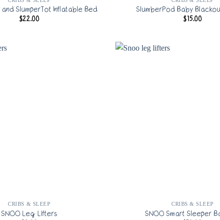
and SlumperTot Inflatable Bed
SlumberPod Baby Blackou
$
22.00
$
15.00
CRIBS & SLEEP
CRIBS & SLEEP
SNOO Leg Lifters
SNOO Smart Sleeper Ba